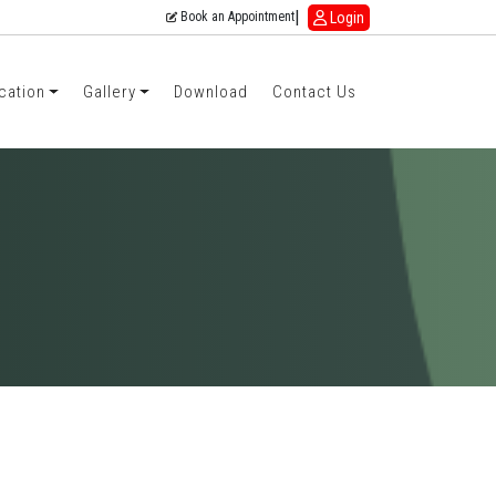
|
Login
Book an Appointment
cation
Gallery
Download
Contact Us