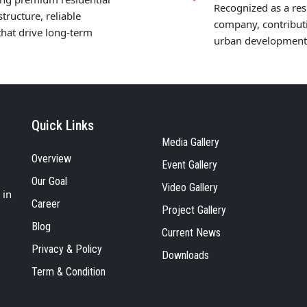
Recognized as a res
tructure, reliable
company, contributi
hat drive long-term
urban development, 
Quick Links
Media Gallery
Overview
Event Gallery
Our Goal
Video Gallery
 in
Career
Project Gallery
Blog
Current News
Privacy & Policy
Downloads
Term & Condition