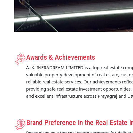
Awards & Achievements
A. K. INFRADREAM LIMITED is a top real estate com
valuable property development of real estate, custo
reliable real estate services. Our achievements refl
providing safe real estate investment opportunities,
and excellent infrastructure across Prayagraj and Ut
Brand Preference in the Real Estate I
Recognized as a top real estate company for deliver