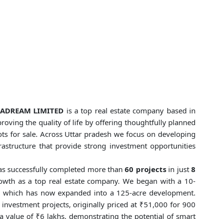
FRADREAM LIMITED
is a top real estate company based in
roving the quality of life by offering thoughtfully planned
ots for sale. Across Uttar pradesh we focus on developing
frastructure that provide strong investment opportunities
s successfully completed more than
60 projects
in just
8
growth as a top real estate company. We began with a 10-
, which has now expanded into a 125-acre development.
nvestment projects, originally priced at ₹51,000 for 900
a value of ₹6 lakhs, demonstrating the potential of smart