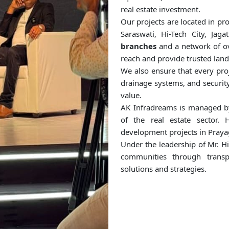
real estate investment.
Our projects are located in pr
Saraswati, Hi-Tech City, J
branches
and a network of o
reach and provide trusted land
We also ensure that every proj
drainage systems, and security
value.
AK Infradreams is managed 
of the real estate sector. 
development projects in Praya
Under the leadership of Mr. H
communities through transpa
solutions and strategies.