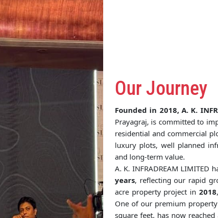
Our Journey
Founded in 2018, A. K. IN
Prayagraj, is committed to imp
residential and commercial pl
luxury plots, well planned in
and long-term value.
A. K. INFRADREAM LIMITED ha
years
, reflecting our rapid 
acre property project in
2018
One of our premium property i
square feet, has now reached 