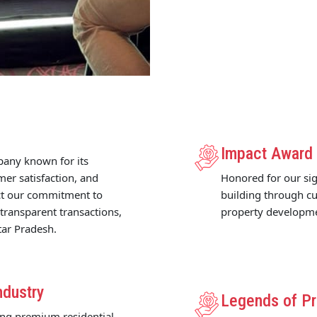
Impact Award
pany known for its
mer satisfaction, and
Honored for our sig
ect our commitment to
building through cu
 transparent transactions,
property developm
tar Pradesh.
ndustry
Legends of Pr
ing premium residential