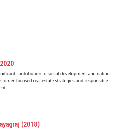
 2020
nificant contribution to social development and nation-
stomer-focused real estate strategies and responsible
ent.
ayagraj (2018)