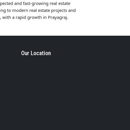
pected and fast-growing real estate
ng to modern real estate projects and
with a rapid growth in Prayagraj.
Our Location