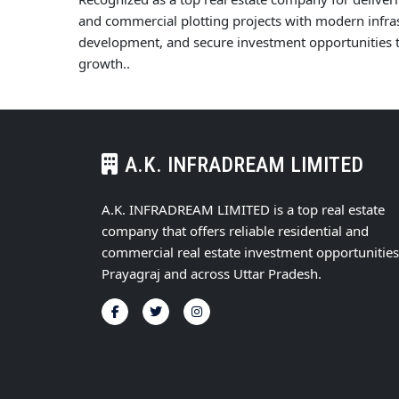
and commercial plotting projects with modern infras
development, and secure investment opportunities t
growth..
A.K. INFRADREAM LIMITED
A.K. INFRADREAM LIMITED is a top real estate
company that offers reliable residential and
commercial real estate investment opportunities
Prayagraj and across Uttar Pradesh.