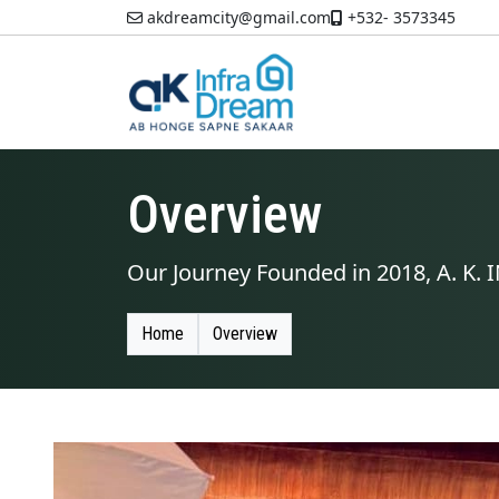
akdreamcity@gmail.com
+532- 3573345
Overview
Our Journey Founded in 2018, A. K
Home
Overview