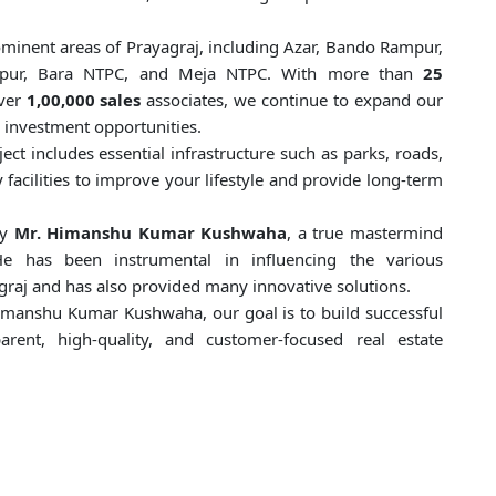
ominent areas of Prayagraj, including Azar, Bando Rampur,
agatpur, Bara NTPC, and Meja NTPC. With more than
25
ver
1,00,000 sales
associates, we continue to expand our
 investment opportunities.
ect includes essential infrastructure such as parks, roads,
 facilities to improve your lifestyle and provide long-term
by
Mr. Himanshu Kumar Kushwaha
, a true mastermind
He has been instrumental in influencing the various
graj and has also provided many innovative solutions.
imanshu Kumar Kushwaha, our goal is to build successful
rent, high-quality, and customer-focused real estate