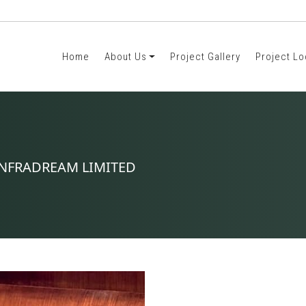
Home
About Us
Project Gallery
Project Lo
. INFRADREAM LIMITED